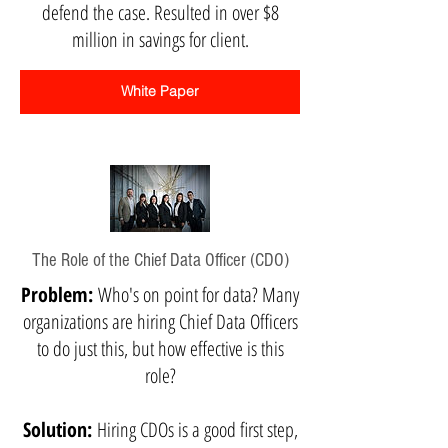
defend the case. Resulted in over $8
million in savings for client.
White Paper
The Role of the Chief Data Officer (CDO)
Problem:
Who's on point for data? Many
organizations are hiring Chief Data Officers
to do just this, but how effective is this
role?
Solution:
Hiring CDOs is a good first step,