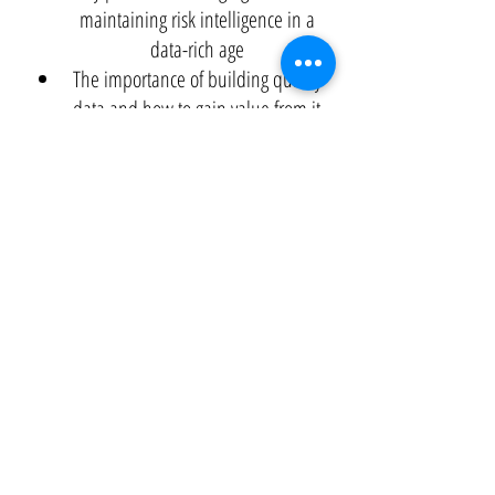
maintaining risk intelligence in a
data-rich age
The importance of building quality
data and how to gain value from it
Real-life scenarios from the retail and
logistics, energy, healthcare and
insurance, and finance sectors
White Paper
Application of Predictive Analytics To Drive
Results