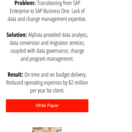
Problem:
Transitioning from SAP
Enterprise to SAP Business One. Lack of
data and change management expertise.
Solution:
AlyData provided data analysis,
data conversion and migration services,
coupled with data governance, change
and program management.
Result:
On time and on budget delivery.
Reduced operating expenses by $2 million
per year for client.
White Paper