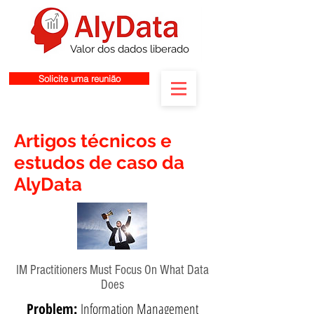
Valor dos dados liberado
Solicite uma reunião
Artigos técnicos e
estudos de caso da
AlyData
IM Practitioners Must Focus On What Data
Does
Problem:
Information Management