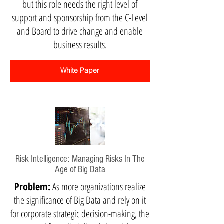
but this role needs the right level of
support and sponsorship from the C-Level
and Board to drive change and enable
business results.
White Paper
Risk Intelligence: Managing Risks In The
Age of Big Data
Problem:
As more organizations realize
the significance of Big Data and rely on it
for corporate strategic decision-making, the