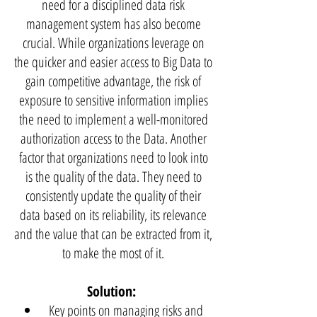
need for a disciplined data risk
management system has also become
crucial. While organizations leverage on
the quicker and easier access to Big Data to
gain competitive advantage, the risk of
exposure to sensitive information implies
the need to implement a well-monitored
authorization access to the Data. Another
factor that organizations need to look into
is the quality of the data. They need to
consistently update the quality of their
data based on its reliability, its relevance
and the value that can be extracted from it,
to make the most of it.
Solution:
Key points on managing risks and