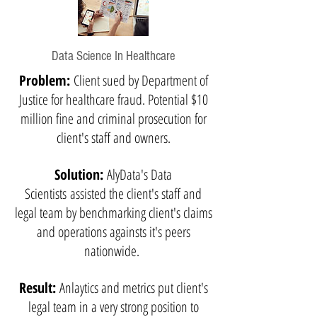
Data Science In Healthcare
Problem:
Client sued by Department of
Justice for healthcare fraud. Potential $10
million fine and criminal prosecution for
client's staff and owners.
Solution:
AlyData's Data
Scientists assisted the client's staff and
legal team by benchmarking client's claims
and operations againsts it's peers
nationwide.
Result:
Anlaytics and metrics put client's
legal team in a very strong position to