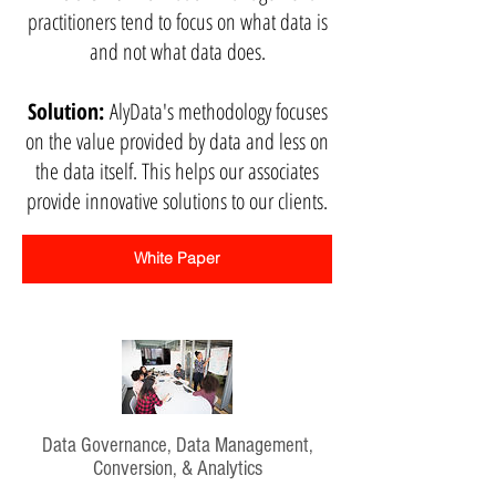
practitioners tend to focus on what data is
and not what data does.
Solution:
AlyData's methodology focuses
on the value provided by data and less on
the data itself. This helps our associates
provide innovative solutions to our clients.
White Paper
Data Governance, Data Management,
Conversion, & Analytics